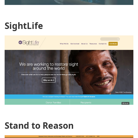
SightLife
Stand to Reason