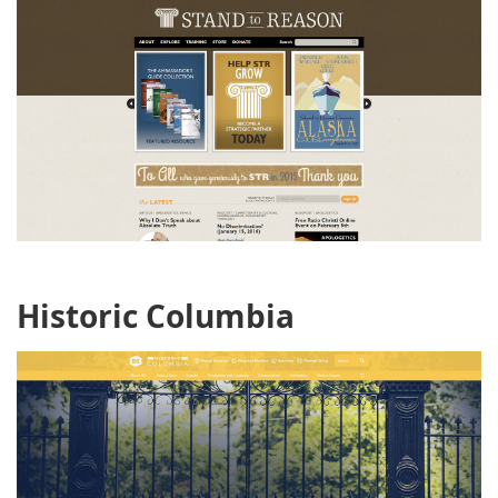
Historic Columbia