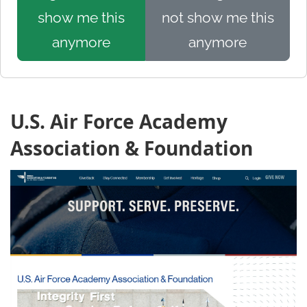
show me this
not show me this
anymore
anymore
U.S. Air Force Academy
Association & Foundation