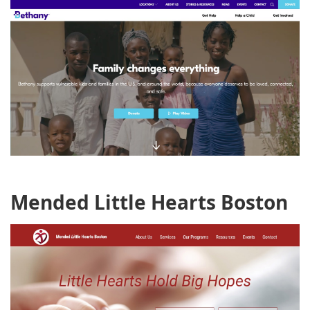
Mended Little Hearts Boston