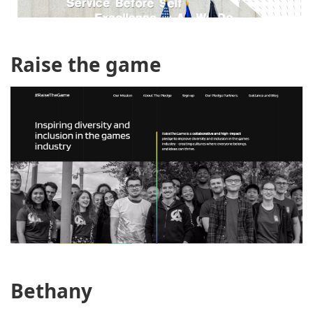
Raise the game
Bethany