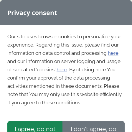
Privacy consent
Our site uses browser cookies to personalize your
experience. Regarding this issue, please find our
information on data control and processing
here
Nonprofit
and our information on server logging and usage
of so-called 'cookies'
here
. By clicking here You
confirm your approval of the data processing
Manning & Napier
activities mentioned in these documents. Please
note that You may only use this website efficiently
if you agree to these conditions.
I agree, do not
I don't agree, do