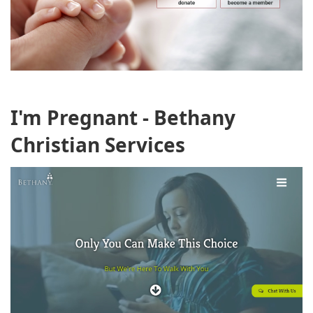
I'm Pregnant - Bethany
Christian Services