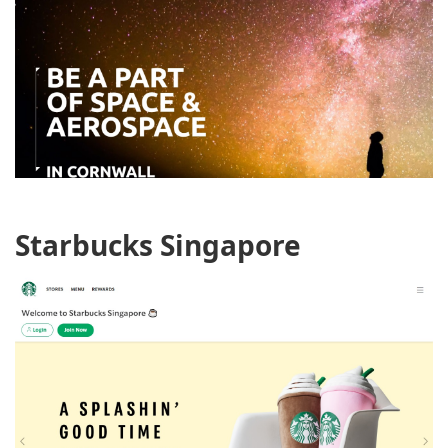
Starbucks Singapore