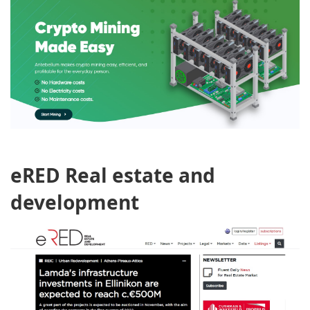
eRED Real estate and
development