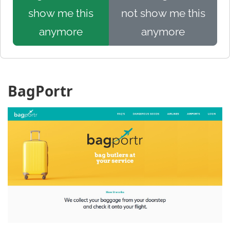
show me this
not show me this
anymore
anymore
BagPortr