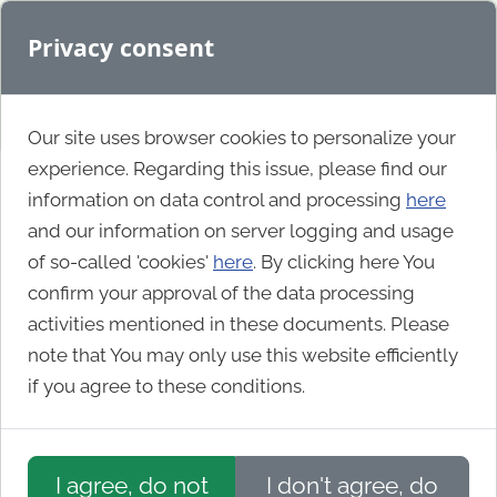
Privacy consent
Our site uses browser cookies to personalize your
experience. Regarding this issue, please find our
information on data control and processing
here
Business
and our information on server logging and usage
of so-called 'cookies'
here
. By clicking here You
confirm your approval of the data processing
Capri Exclusive Homeware
activities mentioned in these documents. Please
note that You may only use this website efficiently
if you agree to these conditions.
I agree, do not
I don't agree, do