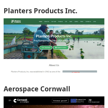
Planters Products Inc.
Aerospace Cornwall