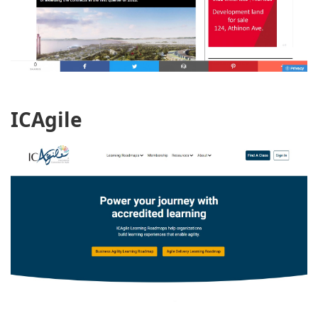
ICAgile