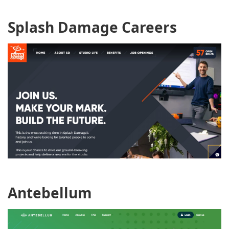
Splash Damage Careers
Antebellum