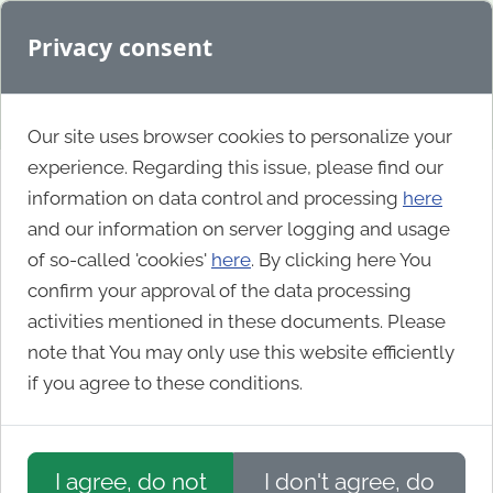
Privacy consent
Our site uses browser cookies to personalize your
experience. Regarding this issue, please find our
information on data control and processing
here
Agency
and our information on server logging and usage
of so-called 'cookies'
here
. By clicking here You
confirm your approval of the data processing
Omnia
activities mentioned in these documents. Please
note that You may only use this website efficiently
if you agree to these conditions.
I agree, do not
I don't agree, do