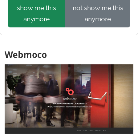
show me this
not show me this
anymore
anymore
Webmoco