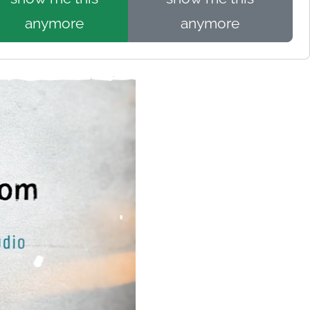
anymore
anymore