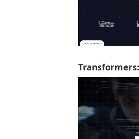
Transformers: