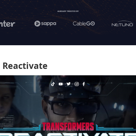
 Reactivate