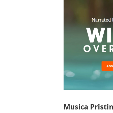
Musica Pristi