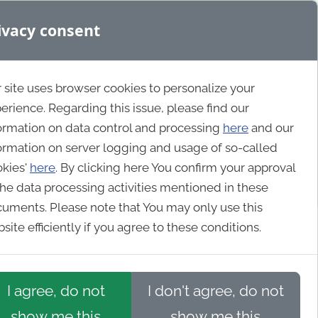
ivacy consent
 site uses browser cookies to personalize your
erience. Regarding this issue, please find our
ormation on data control and processing
here
and our
ormation on server logging and usage of so-called
okies'
here
. By clicking here You confirm your approval
the data processing activities mentioned in these
uments. Please note that You may only use this
site efficiently if you agree to these conditions.
I agree, do not
I don't agree, do not
show me this
show me this