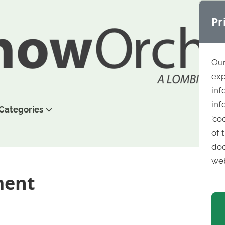
Pr
Our
exp
inf
inf
Categories
'co
of 
doc
web
ment