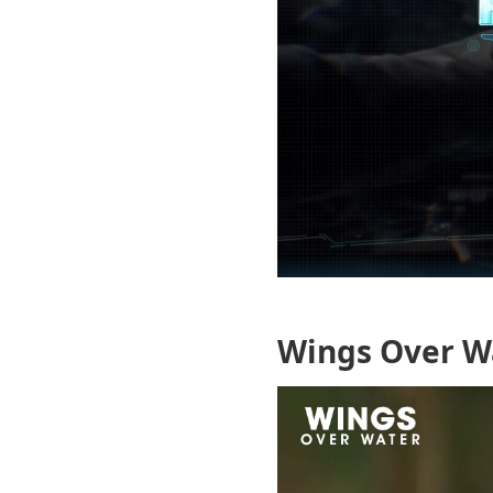
Wings Over W