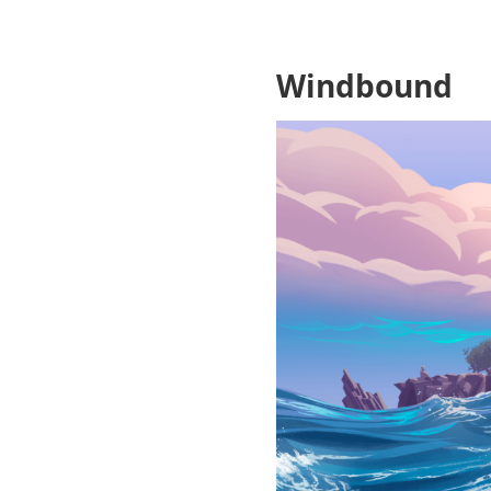
Windbound