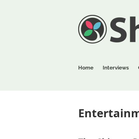
Home
Interviews
Entertain