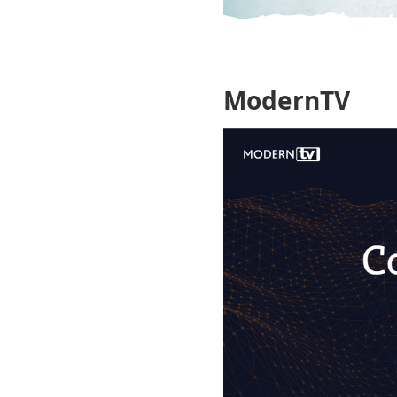
ModernTV