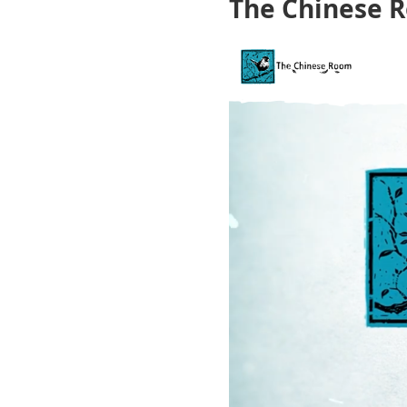
The Chinese 