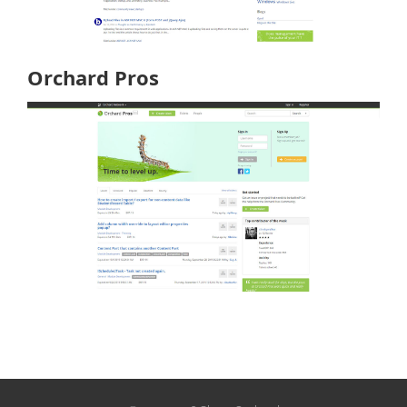
Orchard Pros