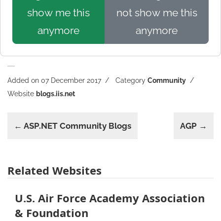
show me this
not show me this
anymore
anymore
Added on 07 December 2017
Category
Community
Website
blogs.iis.net
← ASP.NET Community Blogs
AGP →
Related Websites
U.S. Air Force Academy Association
& Foundation