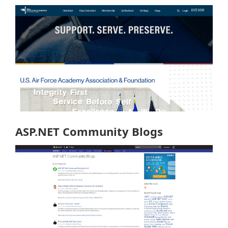
ASP.NET Community Blogs