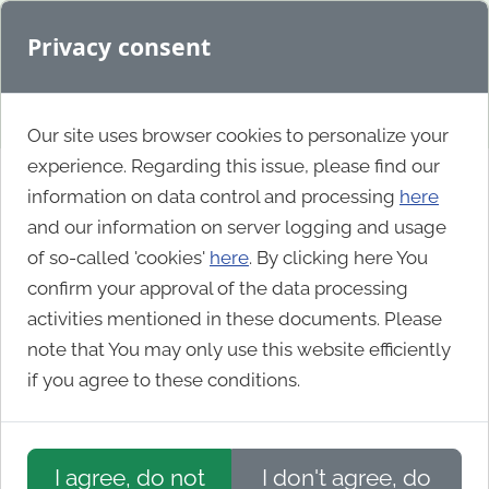
Privacy consent
Our site uses browser cookies to personalize your
experience. Regarding this issue, please find our
information on data control and processing
here
IIS.NET Community
and our information on server logging and usage
of so-called 'cookies'
here
. By clicking here You
Blogs
confirm your approval of the data processing
activities mentioned in these documents. Please
note that You may only use this website efficiently
if you agree to these conditions.
I agree, do not
I don't agree, do