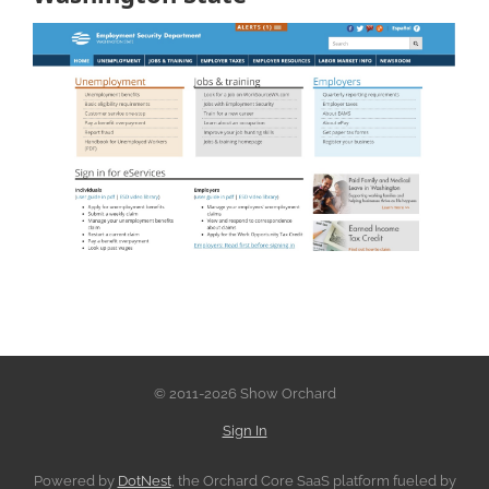
© 2011-2026 Show Orchard
Sign In
Powered by
DotNest
, the Orchard Core SaaS platform fueled by