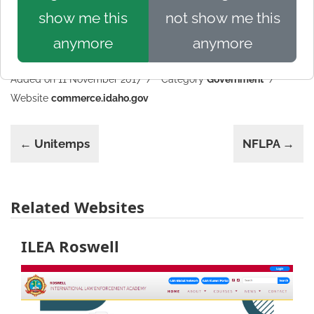
show me this
not show me this
anymore
anymore
Added on 11 November 2017
Category
Government
Website
commerce.idaho.gov
← Unitemps
NFLPA →
Related Websites
ILEA Roswell