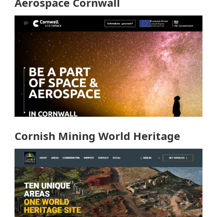
Aerospace Cornwall
Cornish Mining World Heritage