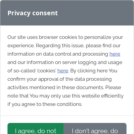
Privacy consent
Our site uses browser cookies to personalize your
experience. Regarding this issue, please find our
information on data control and processing
here
Idaho Commerce
and our information on server logging and usage
of so-called 'cookies'
here
. By clicking here You
confirm your approval of the data processing
activities mentioned in these documents. Please
note that You may only use this website efficiently
if you agree to these conditions.
I agree, do not
I don't agree, do