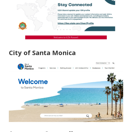
City of Santa Monica