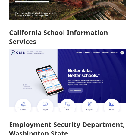
California School Information
Services
Employment Security Department,
Washington State