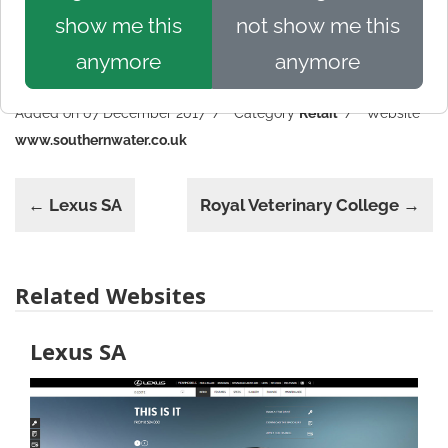
show me this
not show me this
anymore
anymore
Added on 07 December 2017
Category
Retail
Website
www.southernwater.co.uk
← Lexus SA
Royal Veterinary College →
Related Websites
Lexus SA