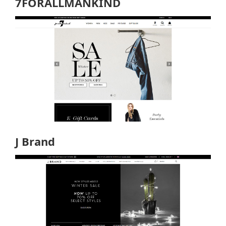
7FORALLMANKIND
J Brand