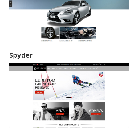
Spyder