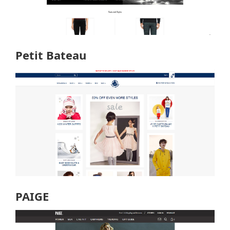
Petit Bateau
PAIGE