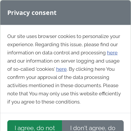
Privacy consent
Our site uses browser cookies to personalize your
experience. Regarding this issue, please find our
information on data control and processing
here
Southern Water
and our information on server logging and usage
of so-called 'cookies'
here
. By clicking here You
confirm your approval of the data processing
activities mentioned in these documents. Please
note that You may only use this website efficiently
if you agree to these conditions.
I agree, do not
I don't agree, do