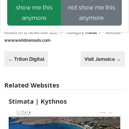
show me this
not show me this
anymore
anymore
Added on 11 November 2017
Category
Travel
Website
www.worldnomads.com
← Triton Digital
Visit Jamaica →
Related Websites
Stimata | Kythnos