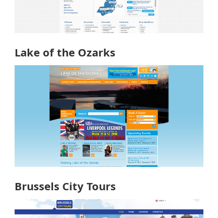
Lake of the Ozarks
Brussels City Tours