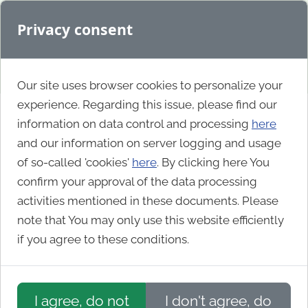
Privacy consent
Our site uses browser cookies to personalize your
experience. Regarding this issue, please find our
information on data control and processing
here
World Nomads
and our information on server logging and usage
of so-called 'cookies'
here
. By clicking here You
confirm your approval of the data processing
activities mentioned in these documents. Please
note that You may only use this website efficiently
if you agree to these conditions.
I agree, do not
I don't agree, do