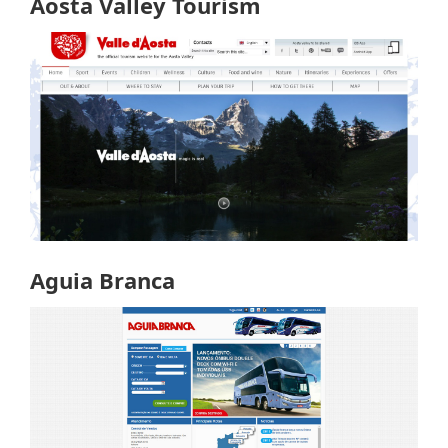
Aosta Valley Tourism
Aguia Branca