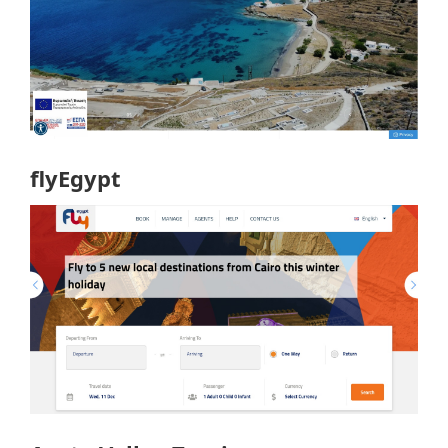
flyEgypt