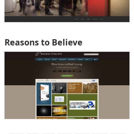
Reasons to Believe