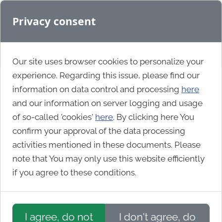
Privacy consent
Our site uses browser cookies to personalize your
experience. Regarding this issue, please find our
information on data control and processing
here
Gallery
and our information on server logging and usage
of so-called 'cookies'
here
. By clicking here You
confirm your approval of the data processing
activities mentioned in these documents. Please
Show Orchard is an
Orchard Core
(and Orchard 1)
note that You may only use this website efficiently
showcase, displaying only the best Orchard Core
if you agree to these conditions.
powered sites from around the web. Also follow us
on
X (Twitter)
!
If you know a site that would fit here
write to
I agree, do not
I don't agree, do