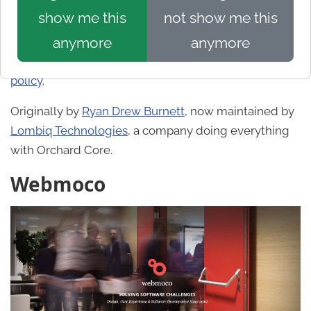
crew@showorchard.com
! Sites should be public and
show me this
not show me this
production-ready (so not beta), a good example of
anymore
anymore
web app/site built on Orchard Core, and be in
English (or have an English version). See our
privacy
policy
.
Originally by
Ryan Drew Burnett
, now maintained by
Lombiq Technologies
, a company doing everything
with Orchard Core.
Webmoco